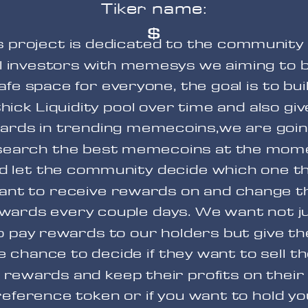
Tiker name:
$
s project is dedicated to the community
l investors with memesys we aiming to b
afe space for everyone, the goal is to bui
thick Liquidity pool over time and also giv
ards in trending memecoins,w
e are goin
search the best memecoins at the mom
d let the community decide which one t
ant to receive rewards on and change t
wards every couple days. We want not j
o pay rewards to our holders but give t
e chance to decide if they want to sell th
rewards and keep their profits on their
eference token or if you want to hold y