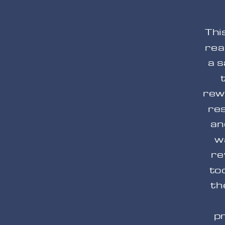
Thi
rea
a s
rew
re
an
w
re
to
th
pr