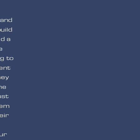
 and
uild
ld a
e
g to
ent
hey
he
ust
hem
eir
our